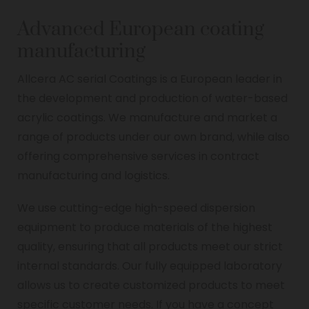
Advanced European coating
manufacturing
Allcera AC serial Coatings is a European leader in
the development and production of water-based
acrylic coatings. We manufacture and market a
range of products under our own brand, while also
offering comprehensive services in contract
manufacturing and logistics.
We use cutting-edge high-speed dispersion
equipment to produce materials of the highest
quality, ensuring that all products meet our strict
internal standards. Our fully equipped laboratory
allows us to create customized products to meet
specific customer needs. If you have a concept