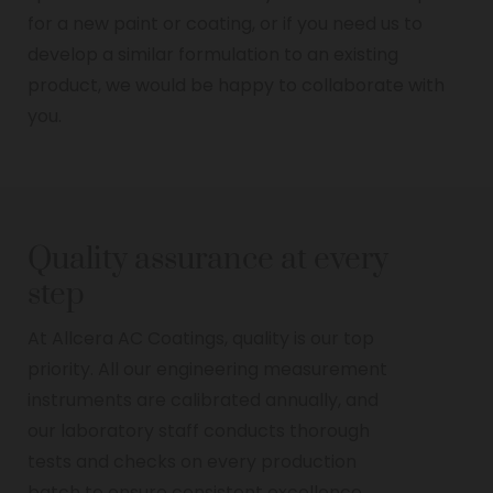
for a new paint or coating, or if you need us to
develop a similar formulation to an existing
product, we would be happy to collaborate with
you.
Quality assurance at every
step
At Allcera AC Coatings, quality is our top
priority. All our engineering measurement
instruments are calibrated annually, and
our laboratory staff conducts thorough
tests and checks on every production
batch to ensure consistent excellence.