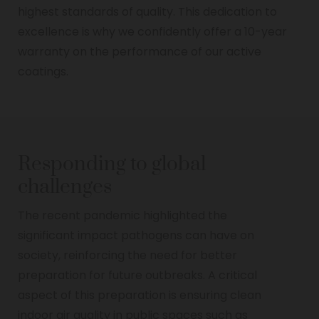
highest standards of quality. This dedication to
excellence is why we confidently offer a 10-year
warranty on the performance of our active
coatings.
Responding to global
challenges
The recent pandemic highlighted the
significant impact pathogens can have on
society, reinforcing the need for better
preparation for future outbreaks. A critical
aspect of this preparation is ensuring clean
indoor air quality in public spaces such as