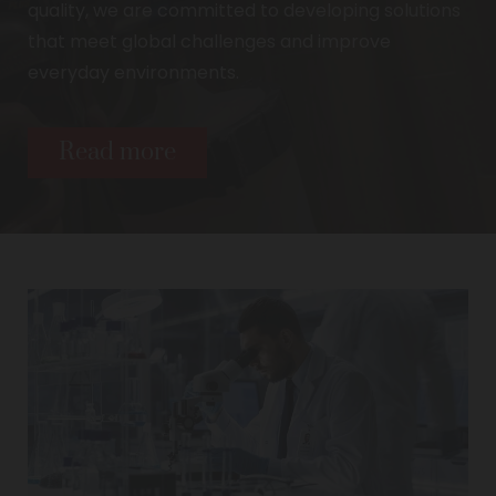
quality, we are committed to developing solutions
that meet global challenges and improve
everyday environments.
Read more