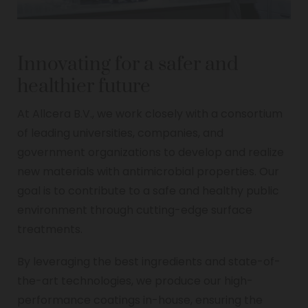
Innovating for a safer and
healthier future
At Allcera B.V., we work closely with a consortium
of leading universities, companies, and
government organizations to develop and realize
new materials with antimicrobial properties. Our
goal is to contribute to a safe and healthy public
environment through cutting-edge surface
treatments.
By leveraging the best ingredients and state-of-
the-art technologies, we produce our high-
performance coatings in-house, ensuring the