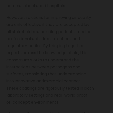
homes, schools, and hospitals.
However, solutions for improving air quality
are only effective if they are accepted by
all stakeholders, including patients, medical
professionals, children, teachers, and
regulatory bodies. By bringing together
experts across the knowledge chain, this
consortium works to understand the
interactions between pathogens and
surfaces, translating that understanding
into innovative antimicrobial coatings.
These coatings are rigorously tested in both
laboratory settings and real-world proof-
of-concept environments.