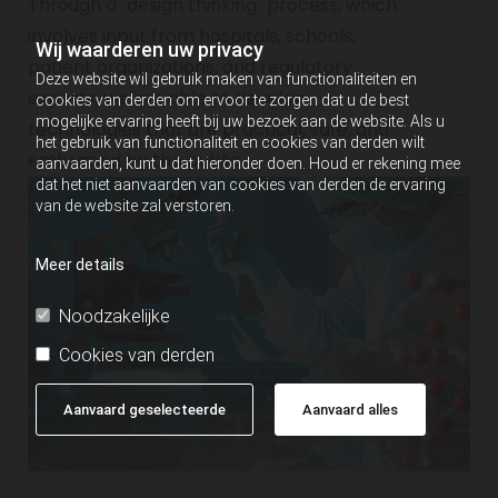
Through a "design thinking" process, which
involves input from hospitals, schools,
Wij waarderen uw privacy
patient organizations, and regulatory
Deze website wil gebruik maken van functionaliteiten en
experts, we are able to develop
cookies van derden om ervoor te zorgen dat u de best
mogelijke ervaring heeft bij uw bezoek aan de website. Als u
technologies that are practical, safe, and
het gebruik van functionaliteit en cookies van derden wilt
embraced by the public.
aanvaarden, kunt u dat hieronder doen. Houd er rekening mee
dat het niet aanvaarden van cookies van derden de ervaring
van de website zal verstoren.
Meer details
Noodzakelijke
Cookies van derden
Aanvaard geselecteerde
Aanvaard alles