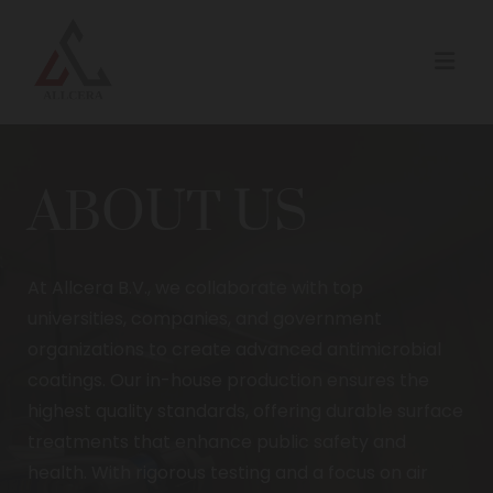
ABOUT US
At Allcera B.V., we collaborate with top
universities, companies, and government
organizations to create advanced antimicrobial
coatings. Our in-house production ensures the
highest quality standards, offering durable surface
treatments that enhance public safety and
health. With rigorous testing and a focus on air